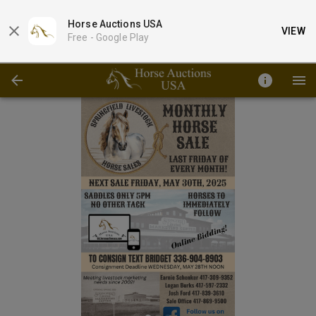
Horse Auctions USA
VIEW
Free -
Google Play