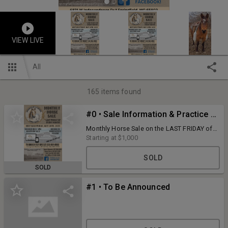
VIEW LIVE
All
165
items found
#0 • Sale Information & Practice Bidding Lot
Monthly Horse Sale on the LAST FRIDAY of
every month!
Starting at
$1,000
SOLD
SOLD
#1 • To Be Announced